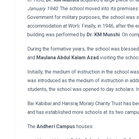
January 1940
. The school moved into its premises
Government for military purposes, the school was sh
accommodation at Worli. Finally, in 1946, after the 
building was performed by
Dr. KM Munshi
. On com
During the formative years, the school was blessed
and
Maulana Abdul Kalam Azad
visiting the school
Initially, the medium of instruction in the school w
was introduced as the medium of instruction in addit
students, the school was opened to day scholars. I
Bai Kabibai and Hansraj Morarji Charity Trust has b
and has established more schools at its two camp
The
Andheri Campus
houses: