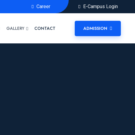
Career
E-Campus Login
GALLERY
CONTACT
ADMISSION