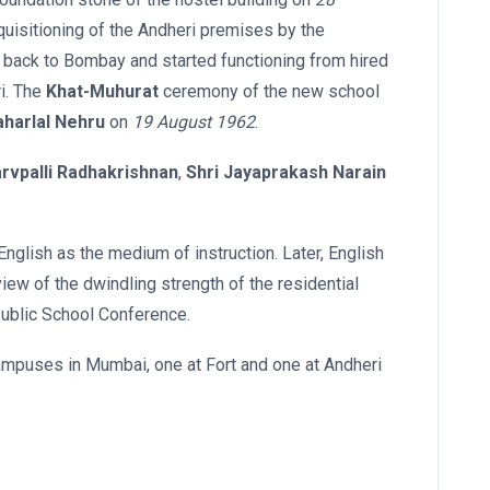
uisitioning of the Andheri premises by the
d back to Bombay and started functioning from hired
ri. The
Khat-Muhurat
ceremony of the new school
aharlal Nehru
on
19 August 1962
.
arvpalli Radhakrishnan
,
Shri Jayaprakash Narain
English as the medium of instruction. Later, English
iew of the dwindling strength of the residential
Public School Conference.
 campuses in Mumbai, one at Fort and one at Andheri