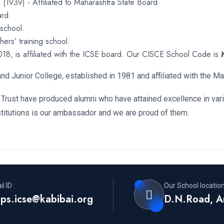
 (1939) - Affiliated to Maharashtra State Board.
ard.
 school.
ers’ training school.
018, is affiliated with the ICSE board. Our CISCE School Code is
nd Junior College, established in 1981 and affiliated with the M
 Trust have produced alumni who have attained excellence in variou
stitutions is our ambassador and we are proud of them.
l ID :
Our School location
ps.icse@kabibai.org
D.N.Road, A