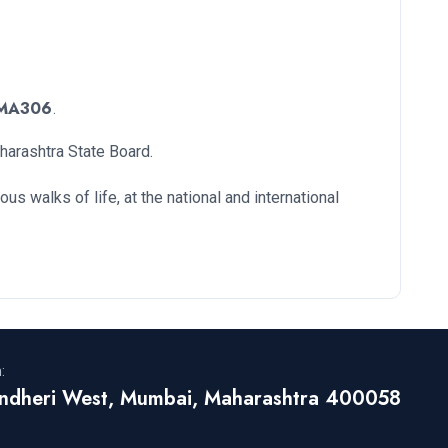
MA306
.
aharashtra State Board.
s walks of life, at the national and international
:
ndheri West, Mumbai, Maharashtra 400058