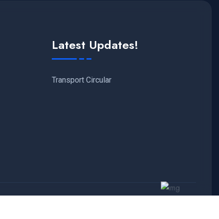
Latest Updates!
Transport Circular