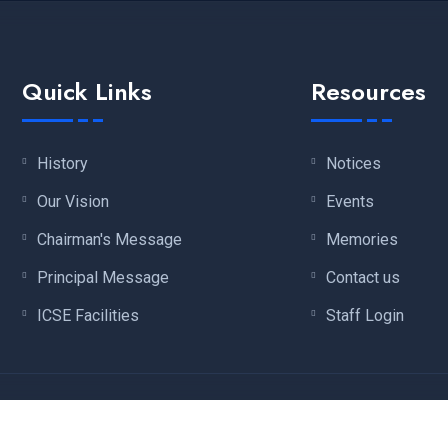
Quick Links
Resources
History
Notices
Our Vision
Events
Chairman's Message
Memories
Principal Message
Contact us
ICSE Facilities
Staff Login