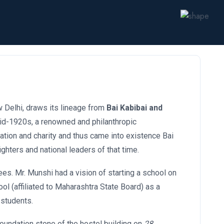
w Delhi, draws its lineage from
Bai Kabibai and
e mid-1920s, a renowned and philanthropic
ation and charity and thus came into existence Bai
ghters and national leaders of that time.
ees. Mr. Munshi had a vision of starting a school on
ool (affiliated to Maharashtra State Board) as a
 students.
foundation stone of the hostel building on
28