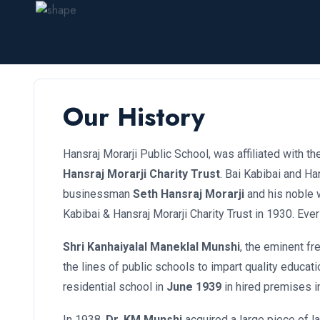
Our History
Hansraj Morarji Public School, was affiliated with t
Hansraj Morarji Charity Trust
. Bai Kabibai and Ha
businessman
Seth Hansraj Morarji
and his noble 
Kabibai & Hansraj Morarji Charity Trust in 1930. Ever
Shri Kanhaiyalal Maneklal Munshi
, the eminent fr
the lines of public schools to impart quality educati
residential school in
June 1939
in hired premises i
In 1938,
Dr. KM Munshi
acquired a large piece of la