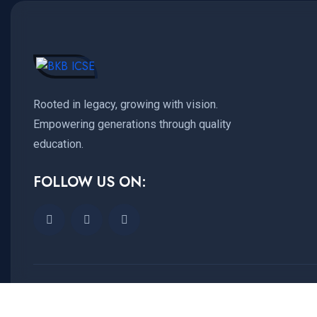
Rooted in legacy, growing with vision.
Empowering generations through quality
education.
FOLLOW US ON:
Copyright © 2025
ICSE
All Rights Reserved.