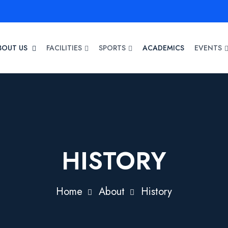
BOUT US
FACILITIES
SPORTS
ACADEMICS
EVENTS
HISTORY
Home
About
History