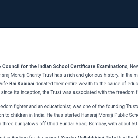
he
Council for the Indian School Certificate Examinations
, Ne
nsraj Morarji Charity Trust has a rich and glorious history. In th
wife
Bai Kabibai
donated their entire wealth to the cause of educ
 since its inception, the Trust was associated with the freedom fi
eedom fighter and an educationist, was one of the founding Trust
on to children in India. He thus started Hansraj Morarji Public Sch
n three bungalows off Ghod Bundar Road, Bombay, with about 50
nd in Andheri for the school.
Sardar Vallabhbhai Patel
laid the 