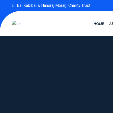
Bai Kabibai & Hansraj Morarji Charity Trust
HOME
A