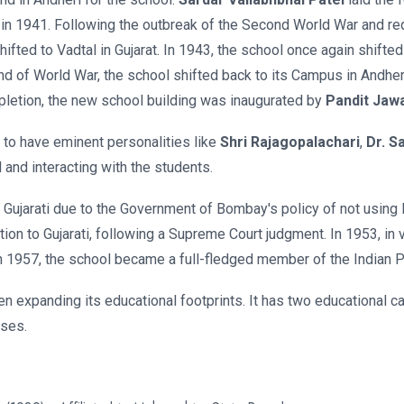
 in 1941. Following the outbreak of the Second World War and req
ifted to Vadtal in Gujarat. In 1943, the school once again shifte
end of World War, the school shifted back to its Campus in Andhe
pletion, the new school building was inaugurated by
Pandit Jaw
 to have eminent personalities like
Shri Rajagopalachari
,
Dr. S
 and interacting with the students.
as Gujarati due to the Government of Bombay's policy of not using 
ion to Gujarati, following a Supreme Court judgment. In 1953, in v
n 1957, the school became a full-fledged member of the Indian 
een expanding its educational footprints. It has two educational
uses.