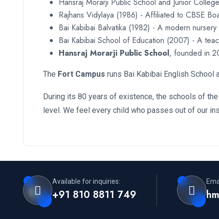
Hansraj Morarji Public School and Junior College
Rajhans Vidylaya (1986) - Affiliated to CBSE Bo
Bai Kabibai Balvatika (1982) - A modern nursery
Bai Kabibai School of Education (2007) - A teach
Hansraj Morarji Public School
, founded in 2
The
Fort Campus
runs Bai Kabibai English School a
During its 80 years of existence, the schools of the
level. We feel every child who passes out of our in
Available for inquiries:
Emai
+91 810 8811 749
hm