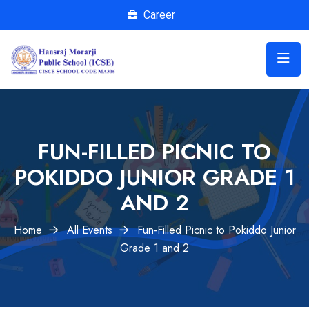
Career
FUN-FILLED PICNIC TO
POKIDDO JUNIOR GRADE 1
AND 2
Home
All Events
Fun-Filled Picnic to Pokiddo Junior
Grade 1 and 2