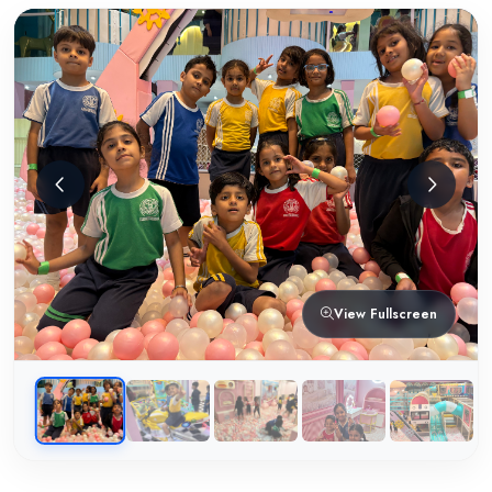
View Fullscreen