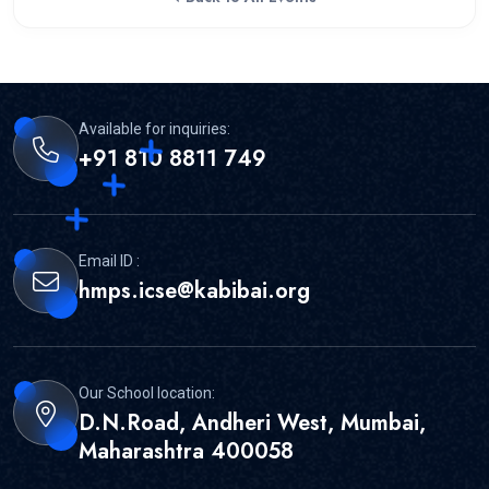
Available for inquiries:
+91 810 8811 749
Email ID :
hmps.icse@kabibai.org
Our School location:
D.N.Road, Andheri West, Mumbai,
Maharashtra 400058