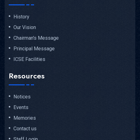
History
Our Vision
Chairman's Message
Principal Message
ICSE Facilities
Resources
Notices
Events
Memories
Contact us
Staff Login