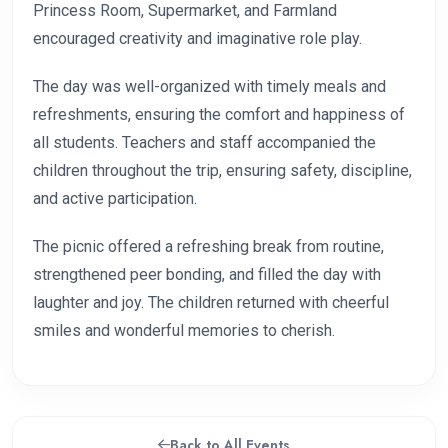
Princess Room, Supermarket, and Farmland
encouraged creativity and imaginative role play.
The day was well-organized with timely meals and
refreshments, ensuring the comfort and happiness of
all students. Teachers and staff accompanied the
children throughout the trip, ensuring safety, discipline,
and active participation.
The picnic offered a refreshing break from routine,
strengthened peer bonding, and filled the day with
laughter and joy. The children returned with cheerful
smiles and wonderful memories to cherish.
Back to All Events