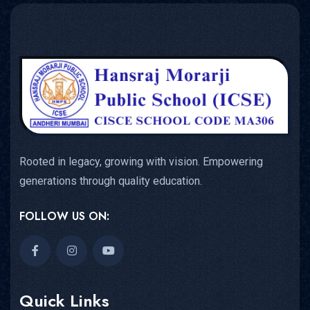
Rooted in legacy, growing with vision. Empowering
generations through quality education.
FOLLOW US ON:
Quick Links