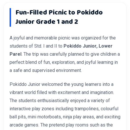
Fun-Filled Picnic to Pokiddo
Junior Grade 1 and 2
A joyful and memorable picnic was organized for the
students of Std. I and II to
Pokiddo Junior, Lower
Parel
. The trip was carefully planned to give children a
perfect blend of fun, exploration, and joyful learning in
a safe and supervised environment.
Pokiddo Junior welcomed the young learners into a
vibrant world filled with excitement and imagination.
The students enthusiastically enjoyed a variety of
interactive play zones including trampolines, colourful
ball pits, mini motorboats, ninja play areas, and exciting
arcade games. The pretend play rooms such as the