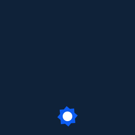
earning Trip to KidZania Grade 3
 enjoyed an exciting and enriching trip to
KidZania, Ghatkopar
,