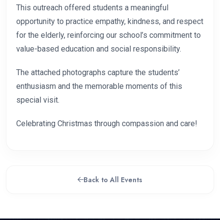
This outreach offered students a meaningful
opportunity to practice empathy, kindness, and respect
for the elderly, reinforcing our school’s commitment to
value-based education and social responsibility.
The attached photographs capture the students’
enthusiasm and the memorable moments of this
special visit.
Celebrating Christmas through compassion and care!
Back to All Events