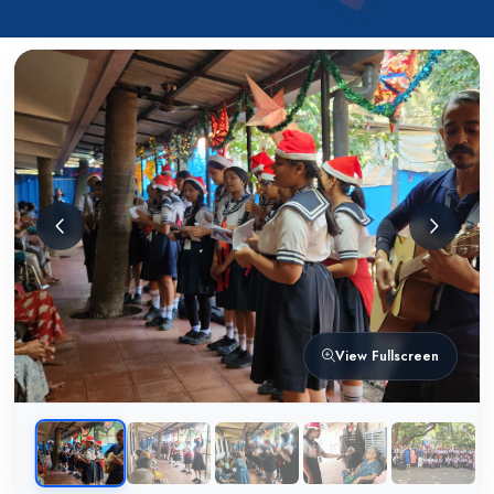
View Fullscreen