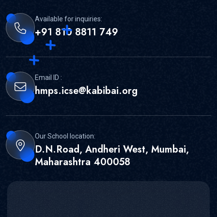
Available for inquiries:
+91 810 8811 749
Email ID :
hmps.icse@kabibai.org
Our School location:
D.N.Road, Andheri West, Mumbai,
Maharashtra 400058