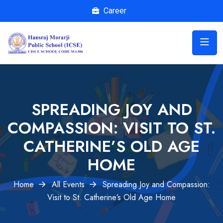
Career
SPREADING JOY AND
COMPASSION: VISIT TO ST.
CATHERINE’S OLD AGE
HOME
Home
All Events
Spreading Joy and Compassion:
Visit to St. Catherine’s Old Age Home