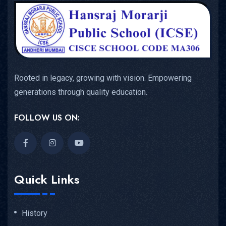
Rooted in legacy, growing with vision. Empowering
generations through quality education.
FOLLOW US ON:
Quick Links
History