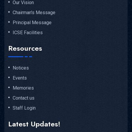
Our Vision
Chairman's Message
Principal Message
ICSE Facilities
Resources
Notices
Events
Memories
Contact us
Staff Login
Latest Updates!