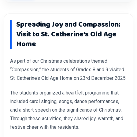
Spreading Joy and Compassion:
Visit to St. Catherine’s Old Age
Home
As part of our Christmas celebrations themed
“Compassion,” the students of Grades 8 and 9 visited
St. Catherine’s Old Age Home on 23rd December 2025.
The students organized a heartfelt programme that
included carol singing, songs, dance performances,
and a short speech on the significance of Christmas.
Through these activities, they shared joy, warmth, and
festive cheer with the residents.