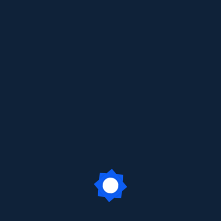
ur Visionary Founder: Sheth Ha
arji Public School (ICSE) solemnly observed the death anniversar